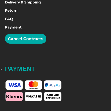
Delivery & Shipping
Return
FAQ
Payment
Cancel Contracts
PAYMENT