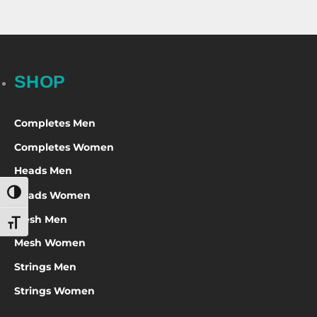
SHOP
Completes Men
Completes Women
Heads Men
Heads Women
Toggle High Contrast
Mesh Men
Toggle Font size
Mesh Women
Strings Men
Strings Women