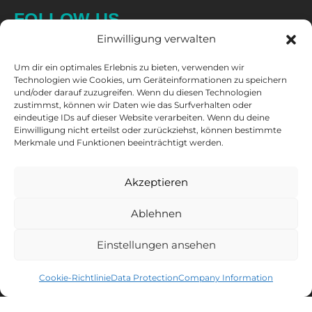
FOLLOW US
Einwilligung verwalten
Um dir ein optimales Erlebnis zu bieten, verwenden wir
Technologien wie Cookies, um Geräteinformationen zu speichern
und/oder darauf zuzugreifen. Wenn du diesen Technologien
zustimmst, können wir Daten wie das Surfverhalten oder
eindeutige IDs auf dieser Website verarbeiten. Wenn du deine
Einwilligung nicht erteilst oder zurückziehst, können bestimmte
CAPTAIN'S NEWSLETTER
Merkmale und Funktionen beeinträchtigt werden.
Sign up for the newsletter and get
10% discount
* on your next
purchase.
Akzeptieren
MEN'S LACROSSE
WOMEN'S LACROSSE
Ablehnen
Einstellungen ansehen
You can unsubscribe at any time. You can find all information about
Cookie-Richtlinie
Data Protection
Company Information
data processing, tracking and your right of withdrawal in our
data protection declaration
.