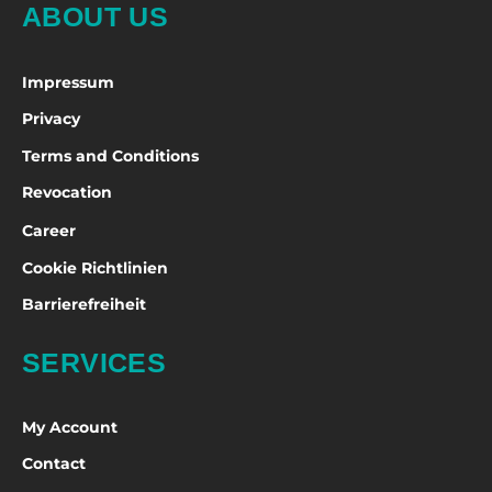
ABOUT US
Impressum
Privacy
Terms and Conditions
Revocation
Career
Cookie Richtlinien
Barrierefreiheit
SERVICES
My Account
Contact