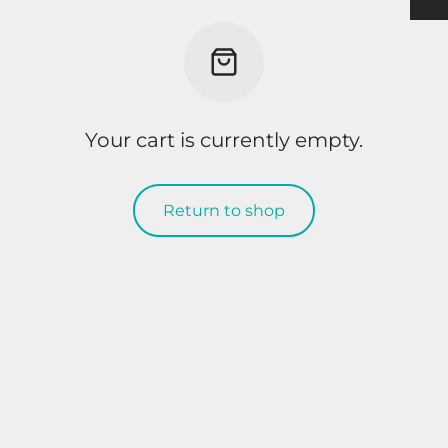
h
ulder Pads
ection
nging
rts Men
rts & Tops Women
 PADS
h
rts Women
Your cart is currently empty.
KS & SUPPORTERS
 & SHIN PROTECTORS
Return to shop