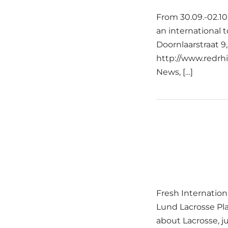
From 30.09.-02.10
an international 
Doornlaarstraat
http://www.redrhi
News, […]
Fresh Internation
Lund Lacrosse Pl
about Lacrosse, j