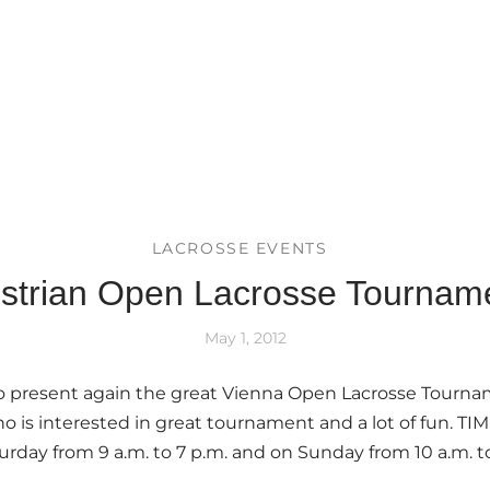
LACROSSE EVENTS
strian Open Lacrosse Tournam
May 1, 2012
to present again the great Vienna Open Lacrosse Tourna
ho is interested in great tournament and a lot of fun. TI
urday from 9 a.m. to 7 p.m. and on Sunday from 10 a.m. to