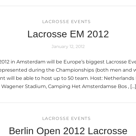
LACROSSE EVENTS
Lacrosse EM 2012
January 12, 2012
012 in Amsterdam will be Europe’s biggest Lacrosse Eve
e represented during the Championships (both men and
nt will be able to host up to 50 team. Host: Netherlands
e: Wagener Stadium, Camping Het Amsterdamse Bos , […
LACROSSE EVENTS
Berlin Open 2012 Lacrosse