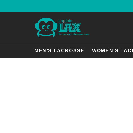
MEN’S LACROSSE
WOMEN’S LAC