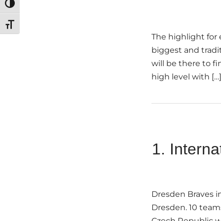
Toggle High Contrast
Toggle Font size
The highlight for
biggest and tradi
will be there to f
high level with […
1. Intern
Dresden Braves in
Dresden. 10 teams
Czech Republic wil