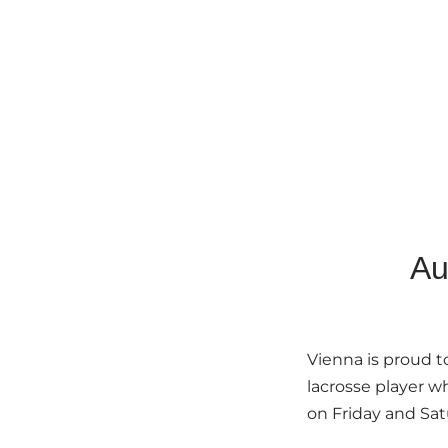
Au
Vienna is proud 
lacrosse player w
on Friday and Sat