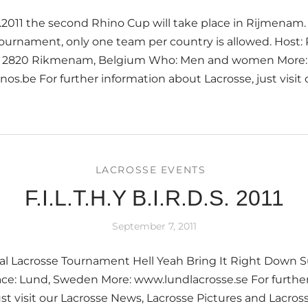
.2011 the second Rhino Cup will take place in Rijmenam.
tournament, only one team per country is allowed. Host:
 9, 2820 Rikmenam, Belgium Who: Men and women More:
nos.be For further information about Lacrosse, just visit
LACROSSE EVENTS
F.I.L.T.H.Y B.I.R.D.S. 2011
September 7, 2011
al Lacrosse Tournament Hell Yeah Bring It Right Down S
ace: Lund, Sweden More: www.lundlacrosse.se For furthe
ust visit our Lacrosse News, Lacrosse Pictures and Lacros