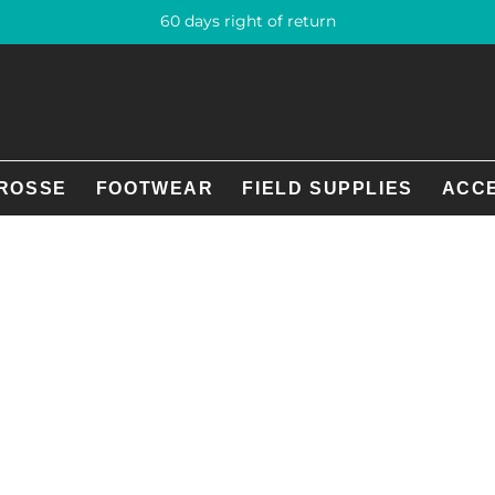
60 days right of return
ROSSE
FOOTWEAR
FIELD SUPPLIES
ACC