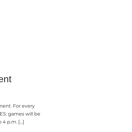
ent
ment. For every
MES: games will be
 4 p.m. […]