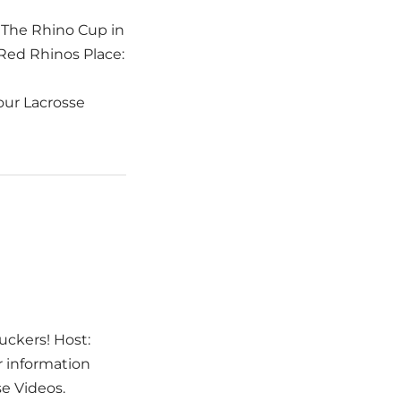
 The Rhino Cup in
 Red Rhinos Place:
 our Lacrosse
uckers! Host:
r information
se Videos.