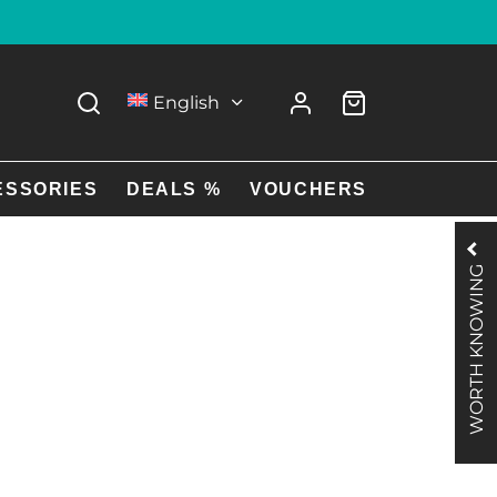
English
ESSORIES
DEALS %
VOUCHERS
WORTH KNOWING