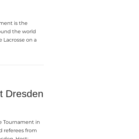
ament is the
round the world
ee Lacrosse on a
nt Dresden
sse Tournament in
d referees from
esden. Host: