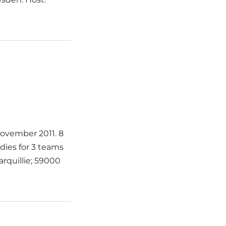
 November 2011. 8
adies for 3 teams
arquillie; 59000