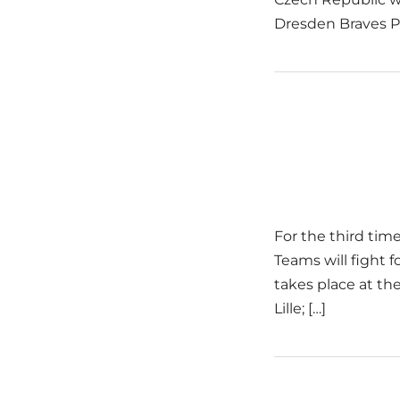
Dresden Braves P
For the third time
Teams will fight 
takes place at the
Lille; […]