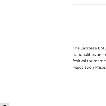
The Lacrosse EM 2
nationalities ar
fesitval tourname
Association Plac