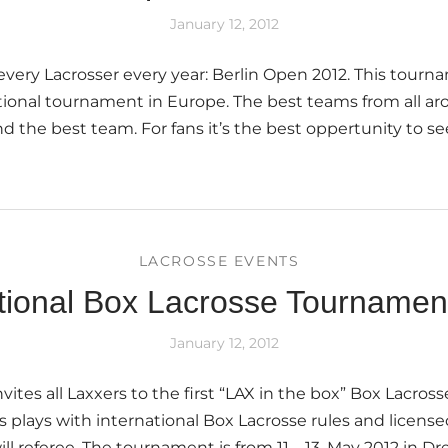
January 12, 2012
 every Lacrosser every year: Berlin Open 2012. This tourn
tional tournament in Europe. The best teams from all a
ind the best team. For fans it’s the best oppertunity to s
]
LACROSSE EVENTS
ational Box Lacrosse Tourname
January 12, 2012
vites all Laxxers to the first “LAX in the box” Box Lacro
 plays with international Box Lacrosse rules and license
l referee. The tournament is from 11 – 13. May 2012 in Dr