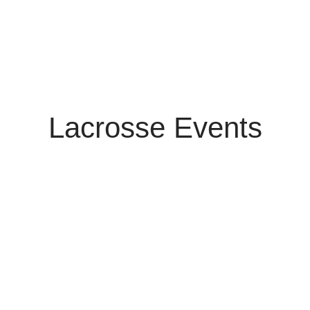
Lacrosse Events