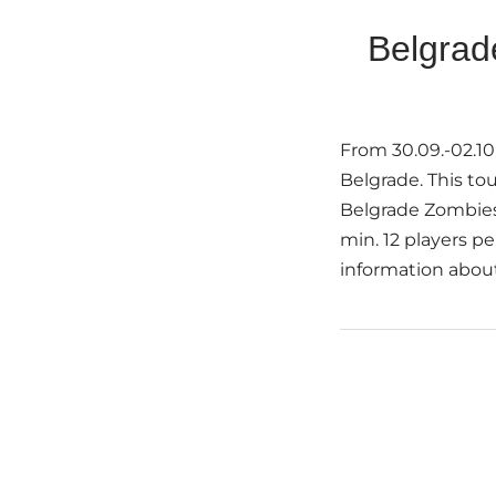
Belgrad
From 30.09.-02.10
Belgrade. This to
Belgrade Zombies
min. 12 players p
information about