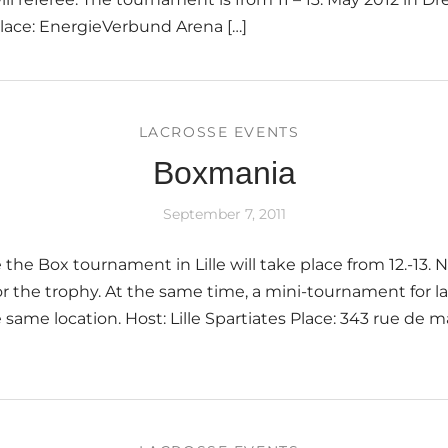
lace: EnergieVerbund Arena […]
LACROSSE EVENTS
Boxmania
September 7, 2011
 the Box tournament in Lille will take place from 12.-13.
for the trophy. At the same time, a mini-tournament for l
 same location. Host: Lille Spartiates Place: 343 rue de m