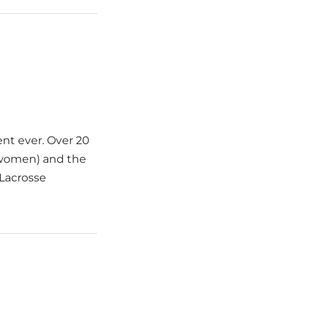
nt ever. Over 20
 women) and the
 Lacrosse
]