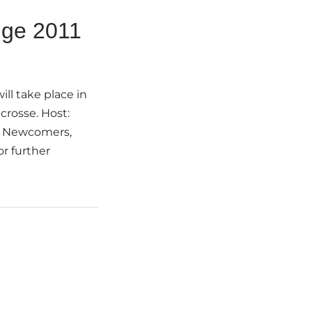
nge 2011
ll take place in
crosse. Host:
se Newcomers,
r further