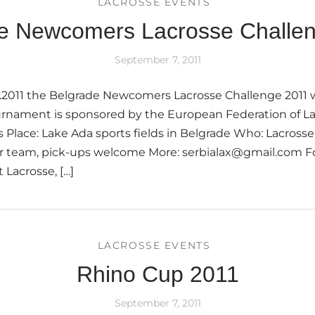
LACROSSE EVENTS
e Newcomers Lacrosse Challe
September 7, 2011
.2011 the Belgrade Newcomers Lacrosse Challenge 2011 wi
urnament is sponsored by the European Federation of La
 Place: Lake Ada sports fields in Belgrade Who: Lacros
er team, pick-ups welcome More: serbialax@gmail.com Fo
 Lacrosse, […]
LACROSSE EVENTS
Rhino Cup 2011
September 7, 2011