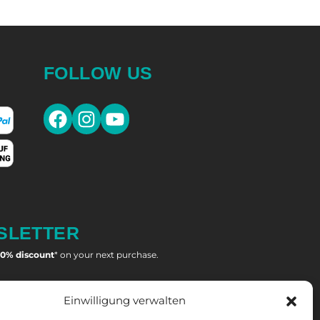
FOLLOW US
Facebook
Instagram
YouTube
SLETTER
10% discount
* on your next purchase.
OMEN'S LACROSSE
Einwilligung verwalten