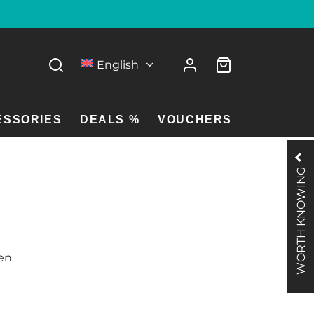
English
ESSORIES
DEALS %
VOUCHERS
WORTH KNOWING
Men