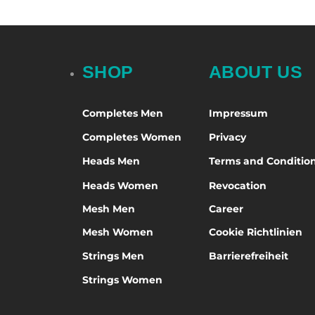
Green
BIKE
Sel
Midfield
5.5
Grey
Brine
Offense
6.5
Multicolored
captain lax
7
SHOP
ABOUT US
Neon
Cascade
7.5
Orange
deBeer
8
Completes Men
Impressum
Pink
EURO-LAX
8.5
Completes Women
Privacy
Purple
firethreads
9
Heads Men
Terms and Conditio
Red
Gait
9.5
Heads Women
Revocation
Rosa
GOGGLZ
10
Mesh Men
Career
Silber
Harrow
10.5
Mesh Women
Cookie Richtlinien
Turquoise
LimeGreen Lacrosse
11
Strings Men
Barrierefreiheit
Violet
Luf Sox
11.5
Strings Women
White
Maverik
12
Yellow
Müller Sports