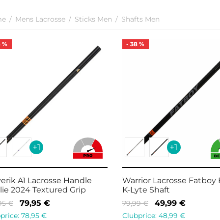
me
/
Mens Lacrosse
/
Sticks Men
/
Shafts Men
6
%
-
38
%
+1
+1
erik A1 Lacrosse Handle
Warrior Lacrosse Fatboy
lie 2024 Textured Grip
K-Lyte Shaft
Original
Current
Original
Current
79,95
€
49,99
€
,95
€
79,99
€
price
price is:
price
price is:
price:
78,95
€
Clubprice:
48,99
€