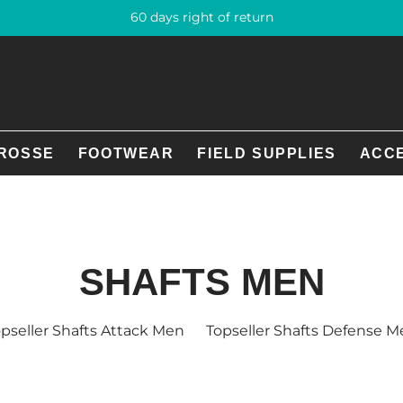
60 days right of return
ROSSE
FOOTWEAR
FIELD SUPPLIES
ACC
SHAFTS MEN
pseller Shafts Attack Men
Topseller Shafts Defense 