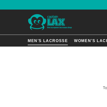
MEN’S LACROSSE
WOMEN’S LAC
To