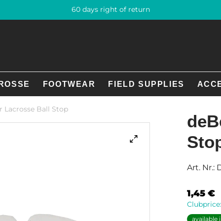
60 days right of return
ROSSE
FOOTWEAR
FIELD SUPPLIES
ACC
 Lacrosse Ball Stop
deB
Sto
Art. Nr.:
1,45
€
Clubprice
available