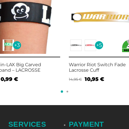
+3
+5
in-LAX Big Carved
Warrior Riot Switch Fade
tband – LACROSSE
Lacrosse Cuff
0,99
€
10,95
€
14,95
€
t options
Select options
SERVICES
PAYMENT