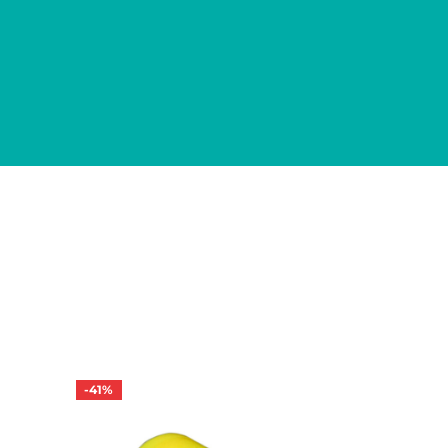
-
41
%
-
38
%