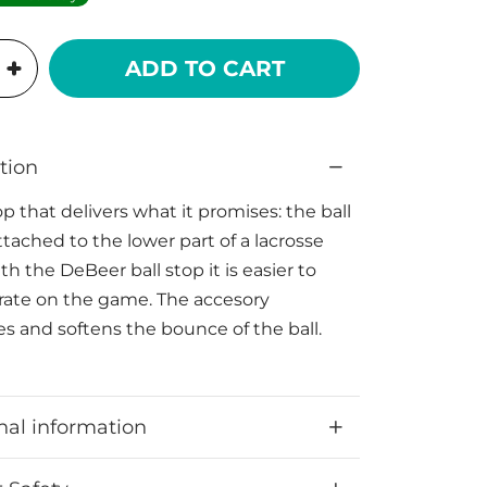
ADD TO CART
tion
op that delivers what it promises: the ball
ttached to the lower part of a lacrosse
h the DeBeer ball stop it is easier to
ate on the game. The accesory
s and softens the bounce of the ball.
nal information