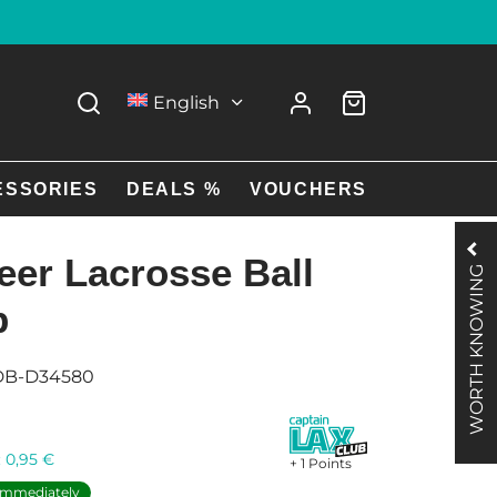
English
ESSORIES
DEALS %
VOUCHERS
eer Lacrosse Ball
WORTH KNOWING
p
DB-D34580
:
0,95
€
+ 1 Points
 immediately