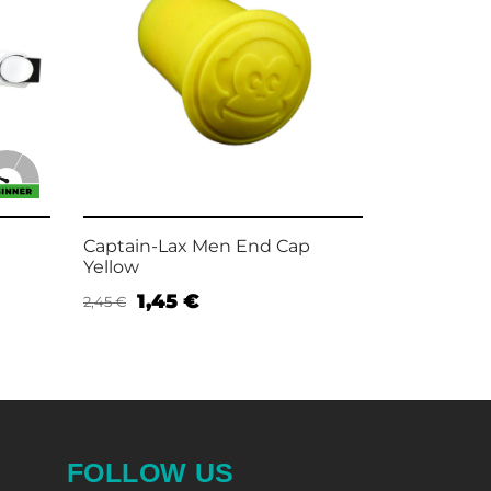
Captain-Lax Men End Cap
Captain-Lax
Yellow
Wristband
1,45
€
4,9
2,45
€
7,95
€
Add to cart
Add to car
FOLLOW US