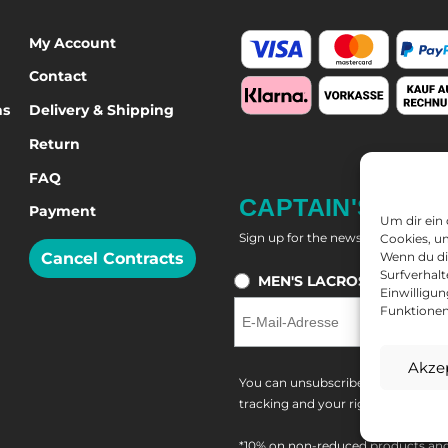
My Account
Contact
ns
Delivery & Shipping
Return
FAQ
CAPTAIN'S NEW
Payment
Um dir ein
Sign up for the newsletter and get
Cookies, u
Cancel Contracts
Wenn du di
Surfverhalt
MEN'S LACROSSE
W
Einwilligu
Funktionen
Akze
You can unsubscribe at any time. Y
tracking and your right of withdra
*10% on non-reduced products and 