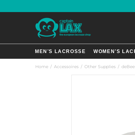
MEN’S LACROSSE
WOMEN’S LAC
Home
/
Accessoires
/
Other Supplies
/
deBeer