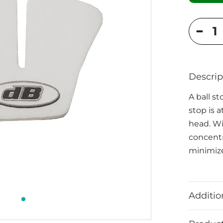
Descrip
A ball st
stop is a
head. Wit
concentr
minimize
Additio