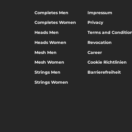
Completes Men
Impressum
Completes Women
Privacy
Heads Men
Terms and Conditio
Heads Women
Revocation
Mesh Men
Career
Mesh Women
Cookie Richtlinien
Strings Men
Barrierefreiheit
Strings Women