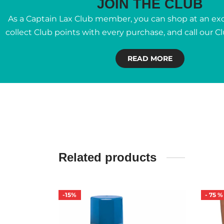
JOIN THE CLUB
As a Captain Lax Club member, you can shop at an excl
collect Club points with every purchase, and call our C
READ MORE
Related products
-
15
%
-
75
%