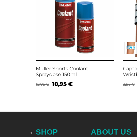
 Silicon
Müller Sports Coolant
Capta
Spraydose 150ml
Wris
10,95
€
12,95
€
3,95
€
Add to cart
Selec
SHOP
ABOUT US