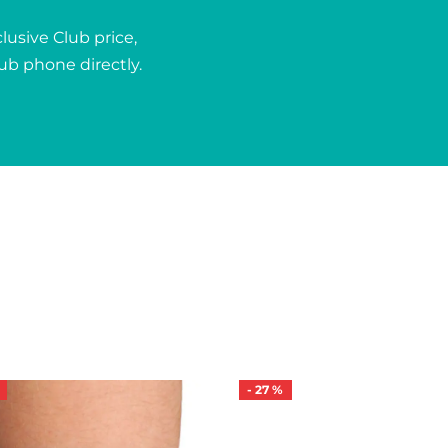
usive Club price,
lub phone directly.
-
27
%