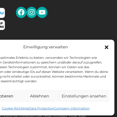
Einwilligung verwalten
SLETTER
 optimales Erlebnis zu bieten, verwenden wir Technologien wie
10% discount
* on your next purchase.
m Geräteinformationen zu speichern und/oder darauf zuzugreifen.
esen Technologien zustimmst, können wir Daten wie das
en oder eindeutige IDs auf dieser Website verarbeiten. Wenn du deine
OMEN'S LACROSSE
ng nicht erteilst oder zurückziehst, können bestimmte Merkmale und
 beeinträchtigt werden.
ptieren
Ablehnen
Einstellungen ansehen
ou can find all information about data processing,
wal in our
data protection declaration
.
Cookie-Richtlinie
Data Protection
Company Information
cannot be combined with other vouchers. Goals, balls