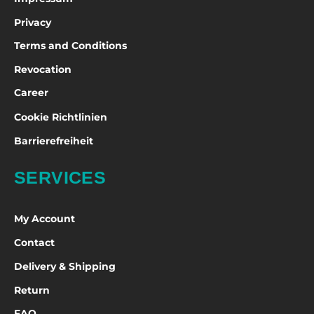
Privacy
Terms and Conditions
Revocation
Career
Cookie Richtlinien
Barrierefreiheit
SERVICES
My Account
Contact
Delivery & Shipping
Return
FAQ