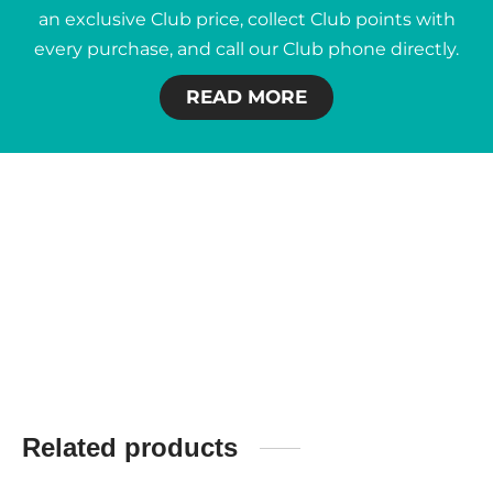
an exclusive Club price, collect Club points with
every purchase, and call our Club phone directly.
READ MORE
Related products