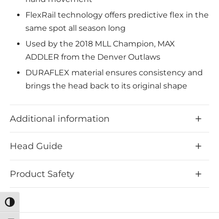
FlexRail technology offers predictive flex in the
same spot all season long
Used by the 2018 MLL Champion, MAX
ADDLER from the Denver Outlaws
DURAFLEX material ensures consistency and
brings the head back to its original shape
Perfectly designed scoop angle, which was
specially developed for the simple scooping of
Additional information
ground balls
TENSION LOCK enables high accuracy when
Head Guide
shooting.
A shortened throat keeps the hands closer to
Product Safety
the ball and improves leverage
Level 2 Bottom Rail – Developed for a mid-
Toggle High Contrast
pocket, which offers the perfect mix of power