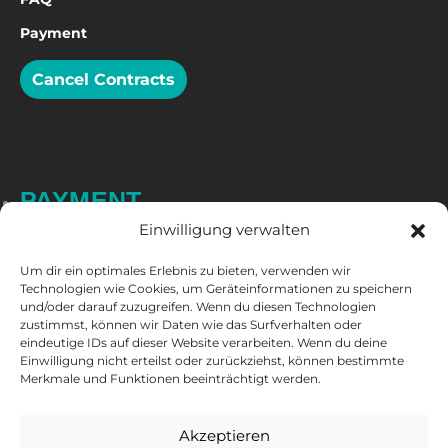
Payment
Cancel Contracts
PAYMENT
Einwilligung verwalten
Um dir ein optimales Erlebnis zu bieten, verwenden wir
Technologien wie Cookies, um Geräteinformationen zu speichern
und/oder darauf zuzugreifen. Wenn du diesen Technologien
zustimmst, können wir Daten wie das Surfverhalten oder
eindeutige IDs auf dieser Website verarbeiten. Wenn du deine
Einwilligung nicht erteilst oder zurückziehst, können bestimmte
Merkmale und Funktionen beeinträchtigt werden.
FOLLOW US
Akzeptieren