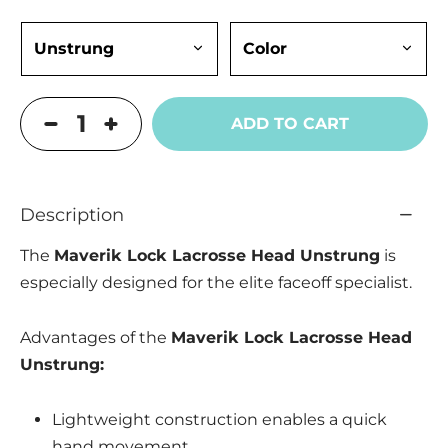
ADD TO CART
Description
The
Maverik Lock Lacrosse Head Unstrung
is
especially designed for the elite faceoff specialist.
Advantages of the
Maverik Lock Lacrosse Head
Unstrung:
Lightweight construction enables a quick
hand movement