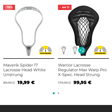
-
78
%
-
44
%
+2
Maverik Spider 17
Warrior Lacrosse
Lacrosse Head White
Regulator Max Warp Pro
Unstrung
X-Spec. Head Strung
19,99
€
99,95
€
89,95
€
179,95
€