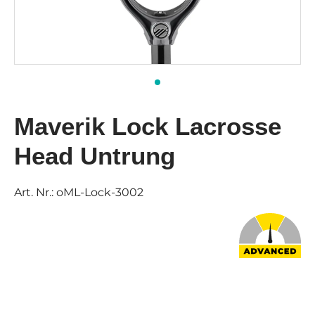
Maverik Lock Lacrosse
Head Untrung
Art. Nr.:
oML-Lock-3002