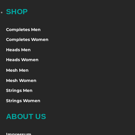
SHOP
Completes Men
Completes Women
Heads Men
Heads Women
Mesh Men
Mesh Women
Strings Men
Strings Women
ABOUT US
Impressum