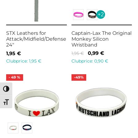
+2
STX Leathers for
Captain-Lax The Original
Attack/Midfield/Defense
Monkey Silicon
24″
Wristband
Original
Current
0,99
€
1,95
€
1,95
€
price
price is:
Clubprice:
0,90
€
Clubprice:
1,95
€
was:
0,99 €.
1,95 €.
-
49
%
-
49
%
Toggle High Contrast
Toggle Font size