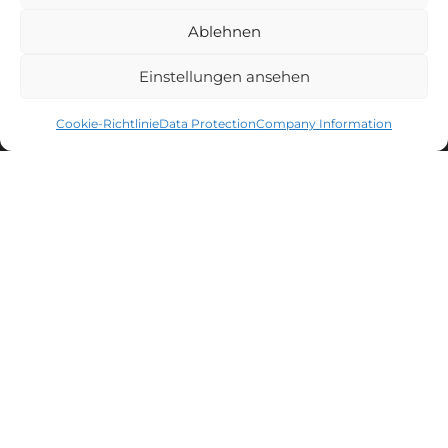
Ablehnen
FOLLOW US
Einstellungen ansehen
Facebook
Instagram
YouTube
Cookie-Richtlinie
Data Protection
Company Information
CAPTAIN'S NEWSLETTER
Sign up for the newsletter and get
10% discount
* on your next
purchase.
FILTER
MEN'S LACROSSE
WOMEN'S LACROSSE
CATEGORY
+
Accessoires Men
COLOR
+
Box Men
Natur
You can unsubscribe at any time. You can find all information about
POSITION
+
Protection Men
data processing, tracking and your right of withdrawal in our
Silver
data protection declaration
.