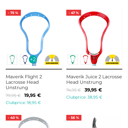
was:
10,95 €.
was:
19,95 €.
14,95 €.
79,95 €.
-
75
%
-
47
%
+2
Maverik Flight 2
Maverik Juice 2 Lacrosse
Lacrosse Head
Head Unstrung
Unstrung
Original
Current
39,95
€
74,95
€
Original
Current
19,95
€
79,95
€
price
price is:
Clubprice:
38,95
€
price
price is:
Clubprice:
18,95
€
was:
39,95 €.
was:
19,95 €.
74,95 €.
79,95 €.
-
40
%
-
56
%