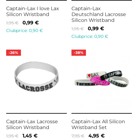
Captain-Lax I love Lax
Captain-Lax
Silicon Wristband
Deutschland Lacrosse
Silicon Wristband
Original
Current
0,99
€
1,95
€
Original
Current
0,99
€
1,95
€
price
price is:
Clubprice:
0,90
€
price
price is:
Clubprice:
0,90
€
was:
0,99 €.
was:
0,99 €.
1,95 €.
1,95 €.
-
26
%
-
38
%
Captain-Lax Lacrosse
Captain-Lax All Silicon
Silicon Wristband
Wristband Set
Original
Current
Original
Current
1,45
€
4,95
€
1,95
€
7,95
€