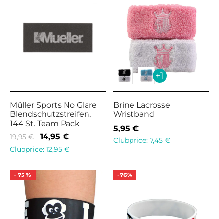
+1
Müller Sports No Glare
Brine Lacrosse
Blendschutzstreifen,
Wristband
144 St. Team Pack
5,95
€
Original
Current
14,95
€
19,95
€
Clubprice:
7,45
€
price
price is:
Clubprice:
12,95
€
was:
14,95 €.
19,95 €.
-
75
%
-
76
%