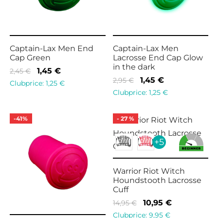
Captain-Lax Men End
Captain-Lax Men
Cap Green
Lacrosse End Cap Glow
in the dark
Original
Current
1,45
€
2,45
€
Original
Current
1,45
€
2,95
€
price
price is:
Clubprice:
1,25
€
price
price is:
Clubprice:
1,25
€
was:
1,45 €.
was:
1,45 €.
2,45 €.
2,95 €.
-
41
%
-
27
%
+5
Warrior Riot Witch
Houndstooth Lacrosse
Cuff
Original
Current
10,95
€
14,95
€
price
price is:
Clubprice:
9,95
€