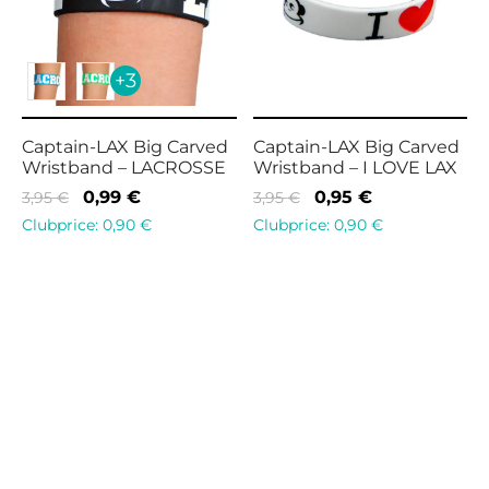
+3
Captain-LAX Big Carved
Captain-LAX Big Carved
Wristband – LACROSSE
Wristband – I LOVE LAX
Original
Current
Original
Current
0,99
€
0,95
€
3,95
€
3,95
€
price
price is:
price
price is:
Clubprice:
0,90
€
Clubprice:
0,90
€
was:
0,99 €.
was:
0,95 €.
3,95 €.
3,95 €.