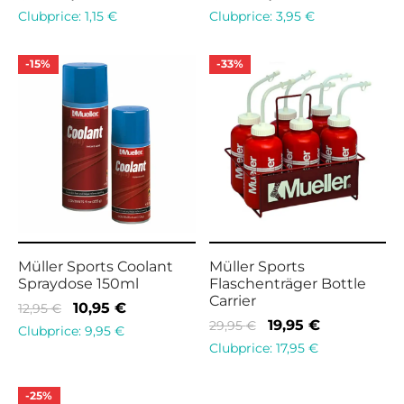
price
price is:
price
price is:
Clubprice:
1,15
€
Clubprice:
3,95
€
was:
1,45 €.
was:
4,95 €.
1,95 €.
7,95 €.
-
15
%
-
33
%
Müller Sports Coolant
Müller Sports
Spraydose 150ml
Flaschenträger Bottle
Carrier
Original
Current
10,95
€
12,95
€
Original
Current
19,95
€
29,95
€
price
price is:
Clubprice:
9,95
€
price
price is:
Clubprice:
17,95
€
was:
10,95 €.
was:
19,95 €.
12,95 €.
29,95 €.
-
25
%