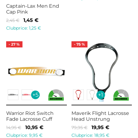
was:
10,95 €.
Captain-Lax Men End
Cap Pink
14,95 €.
Original
Current
1,45
€
2,45
€
price
price is:
Clubprice:
1,25
€
was:
1,45 €.
2,45 €.
-
27
%
-
75
%
+5
+1
Warrior Riot Switch
Maverik Flight Lacrosse
Fade Lacrosse Cuff
Head Unstrung
Original
Current
Original
Current
10,95
€
19,95
€
14,95
€
79,95
€
price
price is:
price
price is:
Clubprice:
9,95
€
Clubprice:
18,95
€