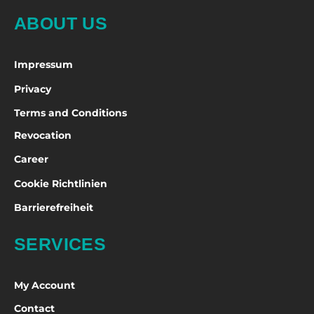
ABOUT US
Impressum
Privacy
Terms and Conditions
Revocation
Career
Cookie Richtlinien
Barrierefreiheit
SERVICES
My Account
Contact