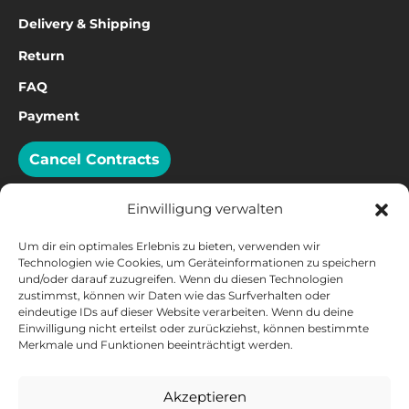
Delivery & Shipping
Return
FAQ
Payment
Cancel Contracts
Einwilligung verwalten
Um dir ein optimales Erlebnis zu bieten, verwenden wir
Technologien wie Cookies, um Geräteinformationen zu speichern
PAYMENT
und/oder darauf zuzugreifen. Wenn du diesen Technologien
zustimmst, können wir Daten wie das Surfverhalten oder
eindeutige IDs auf dieser Website verarbeiten. Wenn du deine
Einwilligung nicht erteilst oder zurückziehst, können bestimmte
Merkmale und Funktionen beeinträchtigt werden.
Akzeptieren