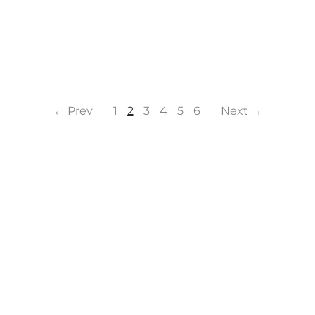
← Prev
1
2
3
4
5
6
Next →