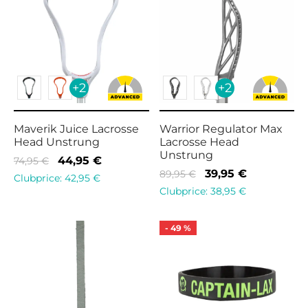
+2
+2
Maverik Juice Lacrosse
Warrior Regulator Max
Head Unstrung
Lacrosse Head
Unstrung
Original
Current
44,95
€
74,95
€
Original
Current
39,95
€
89,95
€
price
price is:
Clubprice:
42,95
€
price
price is:
Clubprice:
38,95
€
was:
44,95 €.
was:
39,95 €.
74,95 €.
89,95 €.
-
49
%