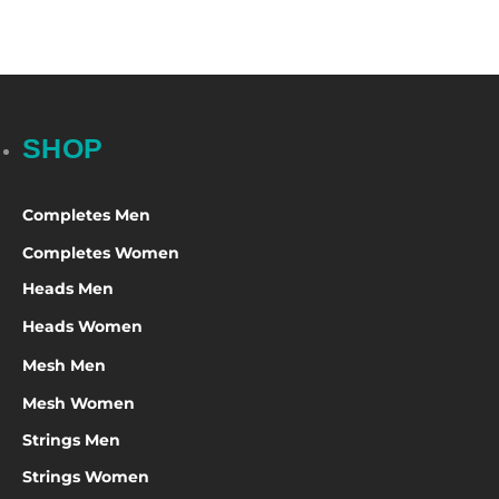
SHOP
Completes Men
Completes Women
Heads Men
Heads Women
Mesh Men
Mesh Women
Strings Men
Strings Women