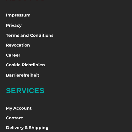
Impressum
Privacy
Terms and Conditions
Revocation
Career
Cookie Richtlinien
Barrierefreiheit
SERVICES
My Account
Contact
Delivery & Shipping