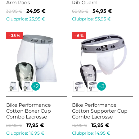
Arm Pads
Rib Guard
Original
Current
Original
Current
24,95
€
54,95
€
39,95
€
69,95
€
price
price is:
price
price is:
Clubprice:
23,95
€
Clubprice:
53,95
€
was:
24,95 €.
was:
54,95 €.
39,95 €.
69,95 €.
-
38
%
-
6
%
+2
+3
Bike Performance
Bike Performance
Cotton Boxer Cup
Cotton Supporter Cup
Combo Lacrosse
Combo Lacrosse
Original
Current
Original
Current
17,95
€
15,95
€
28,95
€
16,95
€
price
price is:
price
price is:
Clubprice:
16,95
€
Clubprice:
14,95
€