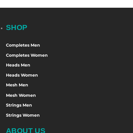
SHOP
Completes Men
Completes Women
Heads Men
Heads Women
Mesh Men
Mesh Women
Strings Men
Strings Women
ABOUT US