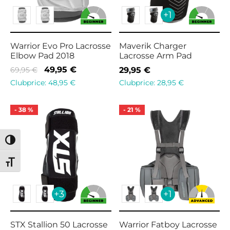
+1
Warrior Evo Pro Lacrosse
Maverik Charger
Elbow Pad 2018
Lacrosse Arm Pad
Original
Current
49,95
€
69,95
€
29,95
€
price
price is:
Clubprice:
48,95
€
Clubprice:
28,95
€
was:
49,95 €.
69,95 €.
-
38
%
-
21
%
Toggle High Contrast
Toggle Font size
+3
+1
STX Stallion 50 Lacrosse
Warrior Fatboy Lacrosse