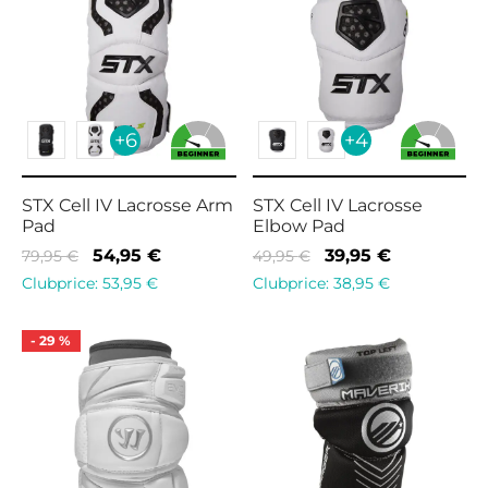
+6
+4
STX Cell IV Lacrosse Arm
STX Cell IV Lacrosse
Pad
Elbow Pad
Original
Current
Original
Current
54,95
€
39,95
€
79,95
€
49,95
€
price
price is:
price
price is:
Clubprice:
53,95
€
Clubprice:
38,95
€
was:
54,95 €.
was:
39,95 €.
79,95 €.
49,95 €.
-
29
%