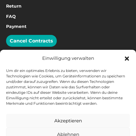
Return
FAQ
Payment
Cancel Contracts
Einwilligung verwalten
Um dir ein optimales Erlebnis zu bieten, verwenden wir
PAYMENT
Technologien wie Cookies, um Geräteinformationen zu speichern
und/oder darauf zuzugreifen. Wenn du diesen Technologien
zustimmst, können wir Daten wie das Surfverhalten oder
eindeutige IDs auf dieser Website verarbeiten. Wenn du deine
Einwilligung nicht erteilst oder zurückziehst, können bestimmte
Merkmale und Funktionen beeinträchtigt werden.
Akzeptieren
Ablehnen