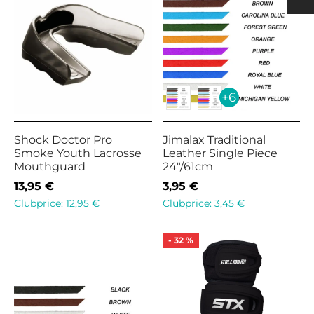
h
ulder Pads
ection
nging
rts Men
rts & Tops Women
 PADS
h
rts Women
+6
KS & SUPPORTERS
 & SHIN PROTECTORS
Shock Doctor Pro
Jimalax Traditional
Smoke Youth Lacrosse
Leather Single Piece
Mouthguard
24″/61cm
13,95
€
3,95
€
Clubprice:
12,95
€
Clubprice:
3,45
€
-
32
%