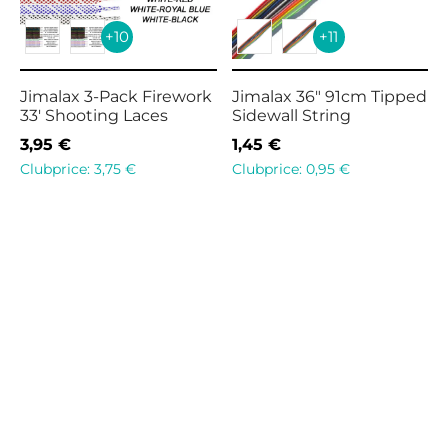
+10
+11
Jimalax 3-Pack Firework
Jimalax 36″ 91cm Tipped
33′ Shooting Laces
Sidewall String
3,95
€
1,45
€
Clubprice:
3,75
€
Clubprice:
0,95
€