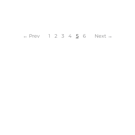
← Prev
1
2
3
4
5
6
Next →