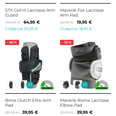
STX Cell III Lacrosse Arm
Maverik Fox Lacrosse
Guard
Arm Pad
Original
Current
Original
Current
64,95
€
19,95
€
100,95
€
62,95
€
price
price is:
price
price is:
Clubprice:
63,95
€
Clubprice:
18,95
€
was:
64,95 €.
was:
19,95 €.
100,95 €.
62,95 €.
-
56
%
-
33
%
+1
+1
Brine Clutch Elite Arm
Maverik Rome Lacrosse
Pad
Elbow Pad
Original
Current
Original
Current
39,95
€
39,95
€
89,95
€
59,95
€