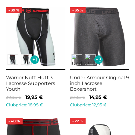
was:
17,95 €.
was:
15,95 €.
28,95 €.
16,95 €.
-
39
%
-
35
%
+1
+3
Warrior Nutt Hutt 3
Under Armour Original 9
Lacrosse Supporters
inch Lacrosse
Youth
Boxershort
Original
Current
Original
Current
19,95
€
14,95
€
32,95
€
22,95
€
price
price is:
price
price is:
Clubprice:
18,95
€
Clubprice:
12,95
€
was:
19,95 €.
was:
14,95 €.
32,95 €.
22,95 €.
-
40
%
-
22
%