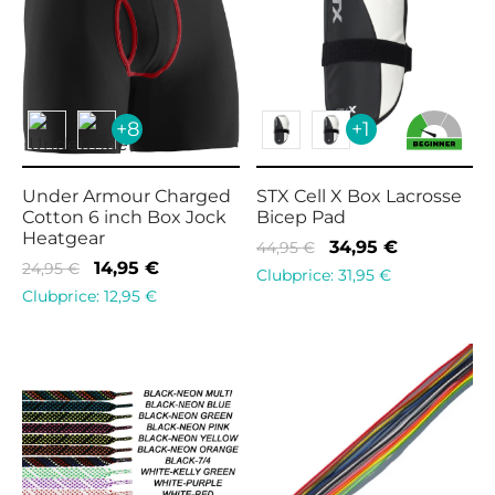
+8
+1
Under Armour Charged
STX Cell X Box Lacrosse
Cotton 6 inch Box Jock
Bicep Pad
Heatgear
Original
Current
34,95
€
44,95
€
Original
Current
14,95
€
24,95
€
price
price is:
Clubprice:
31,95
€
price
price is:
Clubprice:
12,95
€
was:
34,95 €.
was:
14,95 €.
44,95 €.
24,95 €.