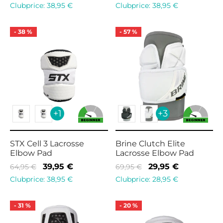
price
price is:
price
price is:
Clubprice:
38,95
€
Clubprice:
38,95
€
was:
39,95 €.
was:
39,95 €.
89,95 €.
59,95 €.
-
38
%
-
57
%
+1
+3
STX Cell 3 Lacrosse
Brine Clutch Elite
Elbow Pad
Lacrosse Elbow Pad
Original
Current
Original
Current
39,95
€
29,95
€
64,95
€
69,95
€
price
price is:
price
price is:
Clubprice:
38,95
€
Clubprice:
28,95
€
was:
39,95 €.
was:
29,95 €.
64,95 €.
69,95 €.
-
31
%
-
20
%