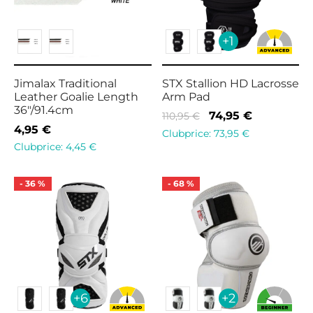
+1
Jimalax Traditional
STX Stallion HD Lacrosse
Leather Goalie Length
Arm Pad
36″/91.4cm
Original
Current
74,95
€
110,95
€
4,95
€
price
price is:
Clubprice:
73,95
€
Clubprice:
4,45
€
was:
74,95 €.
110,95 €.
-
36
%
-
68
%
+6
+2