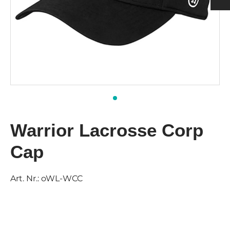
h
ulder Pads
ection
nging
rts Men
rts & Tops Women
 PADS
h
rts Women
KS & SUPPORTERS
 & SHIN PROTECTORS
Warrior Lacrosse Corp
Cap
Art. Nr.:
oWL-WCC