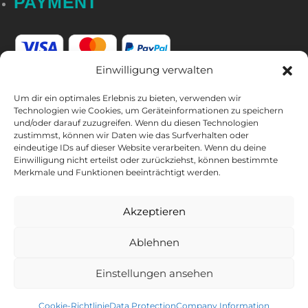
PAYMENT
Einwilligung verwalten
Um dir ein optimales Erlebnis zu bieten, verwenden wir
Technologien wie Cookies, um Geräteinformationen zu speichern
und/oder darauf zuzugreifen. Wenn du diesen Technologien
FOLLOW US
zustimmst, können wir Daten wie das Surfverhalten oder
eindeutige IDs auf dieser Website verarbeiten. Wenn du deine
Einwilligung nicht erteilst oder zurückziehst, können bestimmte
Merkmale und Funktionen beeinträchtigt werden.
Akzeptieren
Ablehnen
CAPTAIN'S NEWSLETTER
Einstellungen ansehen
Sign up for the newsletter and get
10% discount
* on your next
purchase.
Cookie-Richtlinie
Data Protection
Company Information