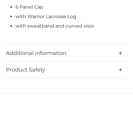
6 Panel Cap
with Warrior Lacrosse Log
with sweatband and curved visor
Additional information
Product Safety