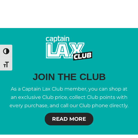
Toggle High Contrast
Toggle Font size
JOIN THE CLUB
As a Captain Lax Club member, you can shop at
an exclusive Club price, collect Club points with
every purchase, and call our Club phone directly.
READ MORE