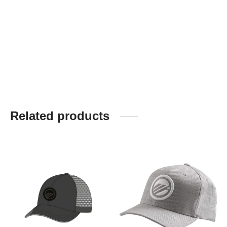
Related products