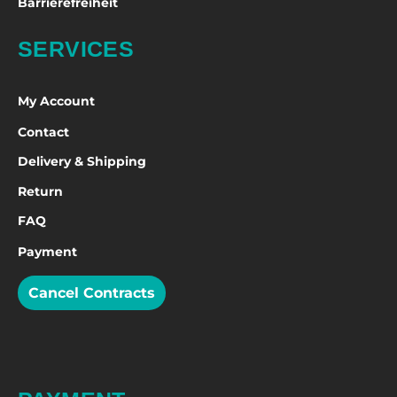
Barrierefreiheit
SERVICES
My Account
Contact
Delivery & Shipping
Return
FAQ
Payment
Cancel Contracts