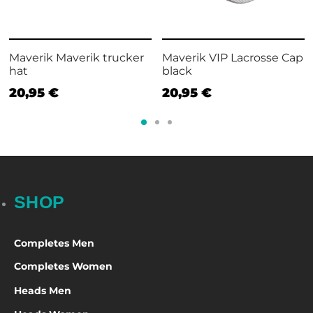
Maverik Maverik trucker
Maverik VIP Lacrosse Cap
hat
black
20,95
€
20,95
€
SHOP
Completes Men
Completes Women
Heads Men