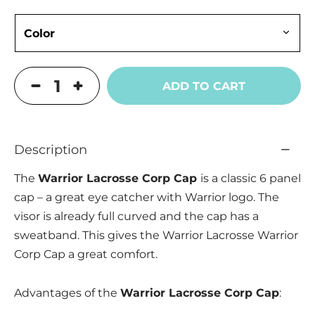
ADD TO CART
Description
The
Warrior Lacrosse Corp Cap
is a classic 6 panel
cap – a great eye catcher with Warrior logo. The
visor is already full curved and the cap has a
sweatband. This gives the Warrior Lacrosse Warrior
Corp Cap a great comfort.
Advantages of the
Warrior Lacrosse Corp Cap
: