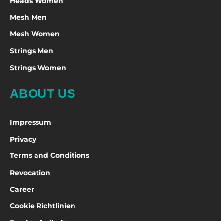
Heads Women
Mesh Men
Mesh Women
Strings Men
Strings Women
ABOUT US
Impressum
Privacy
Terms and Conditions
Revocation
Career
Cookie Richtlinien