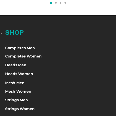
SHOP
Completes Men
Completes Women
Heads Men
Heads Women
Mesh Men
Mesh Women
Strings Men
Strings Women