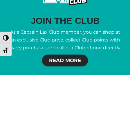
JOIN THE CLUB
As a Captain Lax Club member, you can shop at
Toggle High Contrast
an exclusive Club price, collect Club points with
every purchase, and call our Club phone directly.
Toggle Font size
READ MORE