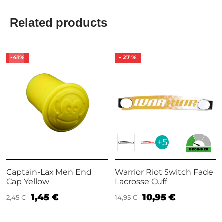
Related products
-
41
%
-
27
%
+5
Captain-Lax Men End
Warrior Riot Switch Fade
Cap Yellow
Lacrosse Cuff
1,45
€
10,95
€
2,45
€
14,95
€