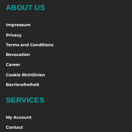
ABOUT US
Impressum
Privacy
Terms and Conditions
Revocation
Career
Cookie Richtlinien
Barrierefreiheit
SERVICES
My Account
Contact