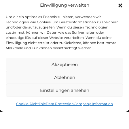
Einwilligung verwalten
FOLLOW US
Um dir ein optimales Erlebnis zu bieten, verwenden wir
Technologien wie Cookies, um Geräteinformationen zu speichern
und/oder darauf zuzugreifen. Wenn du diesen Technologien
zustimmst, können wir Daten wie das Surfverhalten oder
eindeutige IDs auf dieser Website verarbeiten. Wenn du deine
Einwilligung nicht erteilst oder zurückziehst, können bestimmte
Merkmale und Funktionen beeinträchtigt werden.
CAPTAIN'S NEWSLETTER
Akzeptieren
Sign up for the newsletter and get
10% discount
* on your next
purchase.
Ablehnen
MEN'S LACROSSE
WOMEN'S LACROSSE
Einstellungen ansehen
Cookie-Richtlinie
Data Protection
Company Information
You can unsubscribe at any time. You can find all information about
data processing, tracking and your right of withdrawal in our
data protection declaration
.