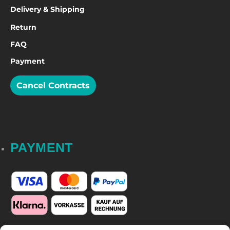
Delivery & Shipping
Return
FAQ
Payment
Cancel Contracts
PAYMENT