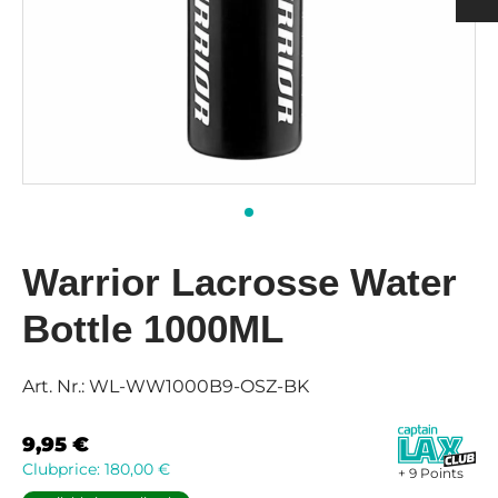
h
ulder Pads
ection
nging
rts Men
rts & Tops Women
 PADS
h
rts Women
KS & SUPPORTERS
 & SHIN PROTECTORS
Warrior Lacrosse Water
Bottle 1000ML
Art. Nr.:
WL-WW1000B9-OSZ-BK
9,95
€
Clubprice:
180,00
€
+ 9 Points