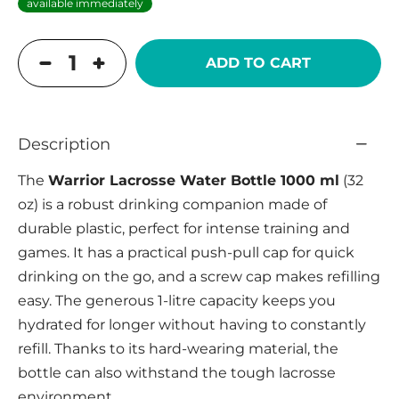
available immediately
ADD TO CART
Description
The
Warrior Lacrosse Water Bottle 1000 ml
(32
oz) is a robust drinking companion made of
durable plastic, perfect for intense training and
games. It has a practical push-pull cap for quick
drinking on the go, and a screw cap makes refilling
easy. The generous 1-litre capacity keeps you
hydrated for longer without having to constantly
refill. Thanks to its hard-wearing material, the
bottle can also withstand the tough lacrosse
environment.