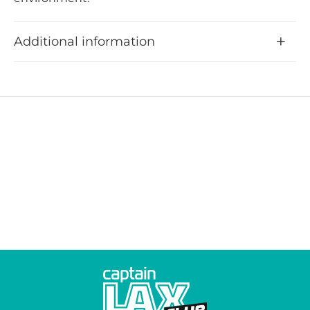
Additional information