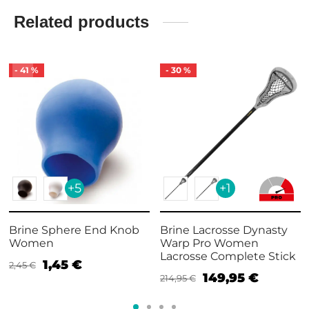
Related products
-
41
%
-
30
%
+5
+1
Brine Sphere End Knob
Brine Lacrosse Dynasty
Women
Warp Pro Women
Lacrosse Complete Stick
1,45
€
2,45
€
149,95
€
214,95
€