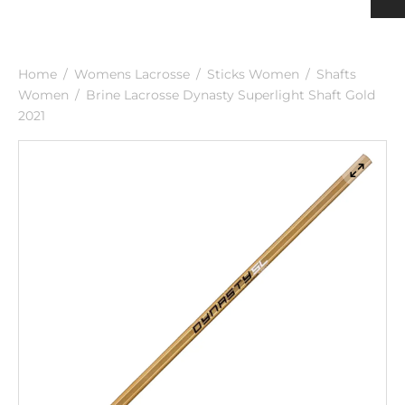
h
ulder Pads
ection
nging
rts Men
rts & Tops Women
Home
/
Womens Lacrosse
/
Sticks Women
/
Shafts
 PADS
h
rts Women
Women
/
Brine Lacrosse Dynasty Superlight Shaft Gold
2021
KS & SUPPORTERS
 & SHIN PROTECTORS