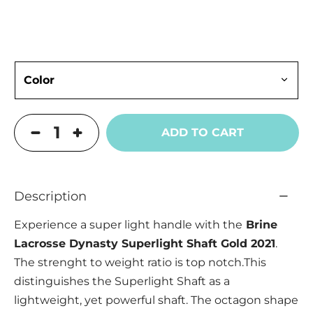
ADD TO CART
Description
Experience a super light handle with the
Brine
Lacrosse Dynasty Superlight Shaft Gold 2021
.
The strenght to weight ratio is top notch.This
distinguishes the Superlight Shaft as a
lightweight, yet powerful shaft. The octagon shape