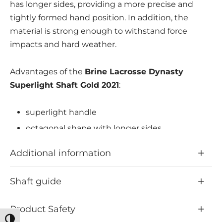
has longer sides, providing a more precise and
tightly formed hand position. In addition, the
material is strong enough to withstand force
impacts and hard weather.
Advantages of the
Brine Lacrosse Dynasty
Superlight Shaft Gold 2021
:
superlight handle
octagonal shape with longer sides
more precise and tighter hand position
Additional information
possible
stable material
Shaft guide
Product Safety
Toggle High Contrast