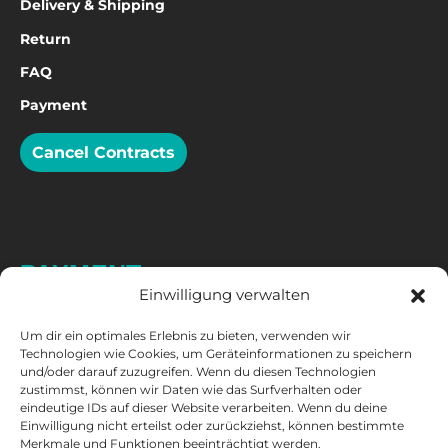
Delivery & Shipping
Return
FAQ
Payment
Cancel Contracts
PAYMENT
Einwilligung verwalten
Um dir ein optimales Erlebnis zu bieten, verwenden wir
Technologien wie Cookies, um Geräteinformationen zu speichern
und/oder darauf zuzugreifen. Wenn du diesen Technologien
zustimmst, können wir Daten wie das Surfverhalten oder
eindeutige IDs auf dieser Website verarbeiten. Wenn du deine
Einwilligung nicht erteilst oder zurückziehst, können bestimmte
Merkmale und Funktionen beeinträchtigt werden.