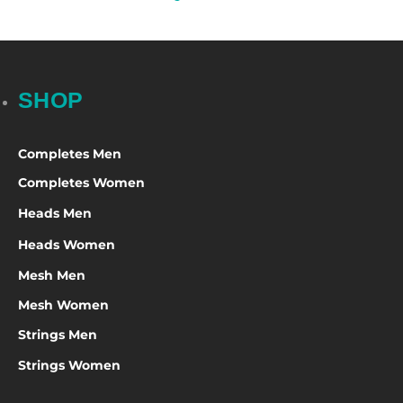
SHOP
Completes Men
Completes Women
Heads Men
Heads Women
Mesh Men
Mesh Women
Strings Men
Strings Women