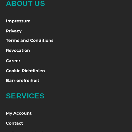
ABOUT US
Impressum
Privacy
Terms and Conditions
Revocation
Career
Cookie Richtlinien
Barrierefreiheit
SERVICES
My Account
Contact