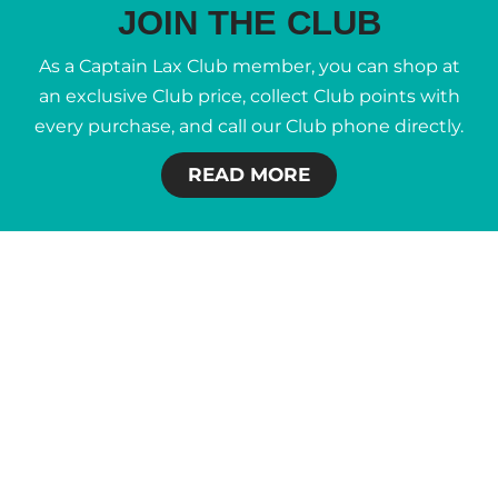
JOIN THE CLUB
As a Captain Lax Club member, you can shop at
an exclusive Club price, collect Club points with
every purchase, and call our Club phone directly.
READ MORE