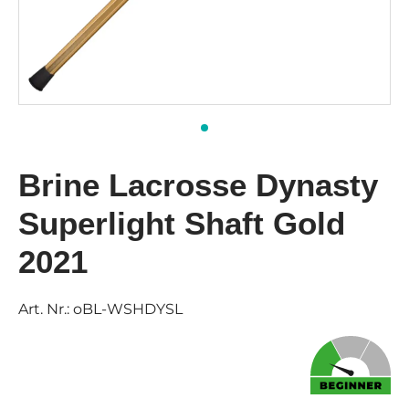
Brine Lacrosse Dynasty
Superlight Shaft Gold
2021
Art. Nr.:
oBL-WSHDYSL