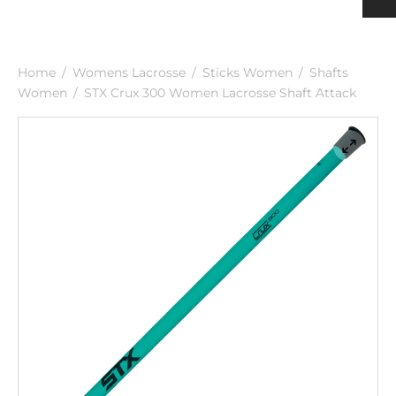
h
ulder Pads
ection
nging
rts Men
rts & Tops Women
Home
/
Womens Lacrosse
/
Sticks Women
/
Shafts
 PADS
h
rts Women
Women
/
STX Crux 300 Women Lacrosse Shaft Attack
KS & SUPPORTERS
 & SHIN PROTECTORS