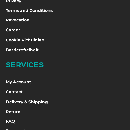
Privacy
Terms and Conditions
Revocation
Career
Cookie Richtlinien
Barrierefreiheit
SERVICES
My Account
Contact
Delivery & Shipping
Return
FAQ