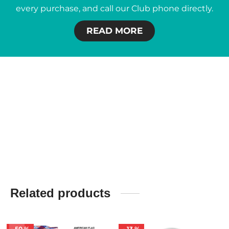
every purchase, and call our Club phone directly.
READ MORE
Related products
-
50
%
-
13
%