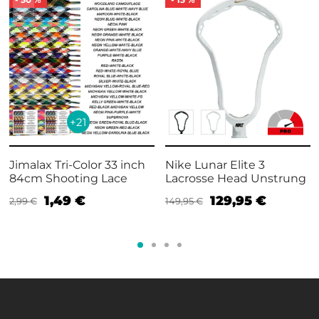
+21
Jimalax Tri-Color 33 inch
Nike Lunar Elite 3
84cm Shooting Lace
Lacrosse Head Unstrung
1,49
€
129,95
€
2,99
€
149,95
€