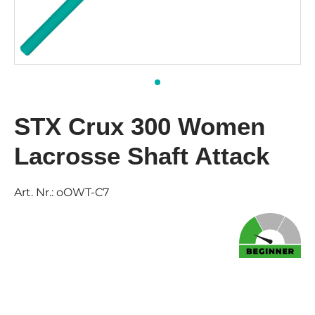
STX Crux 300 Women
Lacrosse Shaft Attack
Art. Nr.:
oOWT-C7