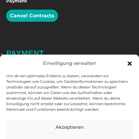
Payment
Cancel Contracts
PAYMENT
Einwilligung verwalten
Um dir ein optimales Erlebnis zu bieten, verwenden wir
Technologien wie Cookies, um Geräteinformationen zu speichern
und/oder darauf zuzugreifen. Wenn du diesen Technologien
zustimmst, können wir Daten wie das Surfverhalten oder
eindeutige IDs auf dieser Website verarbeiten. Wenn du deine
Einwilligung nicht erteilst oder zurückziehst, können bestimmte
Merkmale und Funktionen beeinträchtigt werden.
FOLLOW US
Akzeptieren