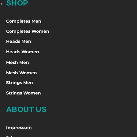
SHOP
Completes Men
Completes Women
Heads Men
Heads Women
Mesh Men
Mesh Women
Strings Men
Strings Women
ABOUT US
Impressum