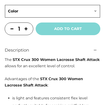
ADD TO CART
Description
The
STX Crux 300 Women Lacrosse Shaft Attack
allows for an excellent level of control.
Advantages of the
STX Crux 300 Women
Lacrosse Shaft Attack
:
is light and features consistent flex level