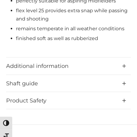
perfectly suitable for aspiring midfielders
flex level 25 provides extra snap while passing
and shooting
remains temperate in all weather conditions
finished soft as well as rubberized
Additional information
Shaft guide
Product Safety
Toggle High Contrast