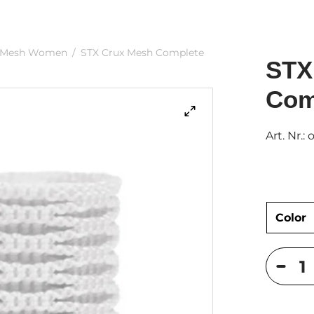
Mesh Women
/
STX Crux Mesh Complete
STX
Com
Art. Nr.: