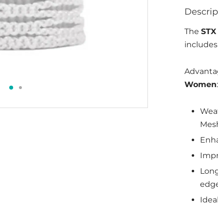
Descrip
The
STX
includes
Advanta
Women
:
Weat
Mesh
Enha
Impr
Long
edg
Ideal