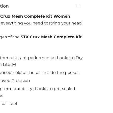
tion
 Crux Mesh Complete Kit Women
 everything you need tostring your head.
ges of the
STX Crux Mesh Complete Kit
her resistant performance thanks to Dry
 LiteTM
nced hold of the ball inside the pocket
oved Precision
-term durability thanks to pre-sealed
es
 ball feel