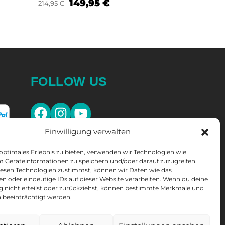
149,95
€
214,95
€
Select opt
Select options
FOLLOW US
Einwilligung verwalten
 optimales Erlebnis zu bieten, verwenden wir Technologien wie
m Geräteinformationen zu speichern und/oder darauf zuzugreifen.
esen Technologien zustimmst, können wir Daten wie das
en oder eindeutige IDs auf dieser Website verarbeiten. Wenn du deine
ng nicht erteilst oder zurückziehst, können bestimmte Merkmale und
SLETTER
 beeinträchtigt werden.
10% discount
* on your next purchase.