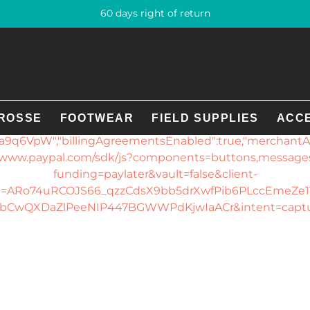
60 days right of return
error loading the PayPal SDK. Please provide the followin
gin developer.PayPal config: {"displayName":"GE Sport-T
clientId":"ARo74uRCOJS66_qzzCdsX9bb5drXwfPib6PLcc
447BGWWPdKjwIaACr","assetsUrl":"https://checkout.pay
ROSSE
FOOTWEAR
FIELD SUPPLIES
ACC
U1C7HG_uWNC-
9q6VpW","billingAgreementsEnabled":true,"merchantAcc
://www.paypal.com/sdk/js?components=buttons,messag
funding=paylater&vault=false&client-
d=ARo74uRCOJS66_qzzCdsX9bb5drXwfPib6PLccEmeZe1
bCwQXDaZlPeeNIP447BGWWPdKjwIaACr&intent=capt