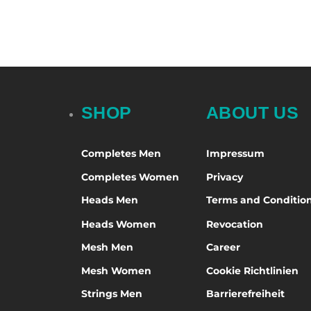
Select options
Selec
SHOP
ABOUT US
Completes Men
Impressum
Completes Women
Privacy
Heads Men
Terms and Conditio
Heads Women
Revocation
Mesh Men
Career
Mesh Women
Cookie Richtlinien
Strings Men
Barrierefreiheit