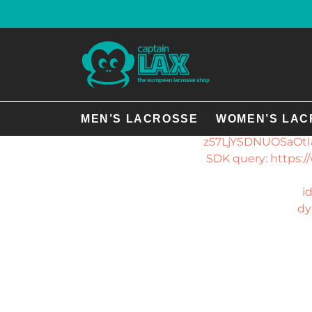
There was an 
plu
GmbH","
dybCwQXDaZlPeeNIP
MEN’S LACROSSE
WOMEN’S LAC
z57LjYSDNUOSaOtIa
SDK query: https
i
dy