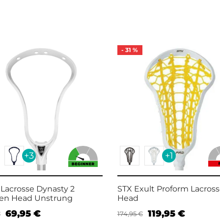
-
31
%
+3
+1
 Lacrosse Dynasty 2
STX Exult Proform Lacros
n Head Unstrung
Head
69,95
€
119,95
€
€
174,95
€