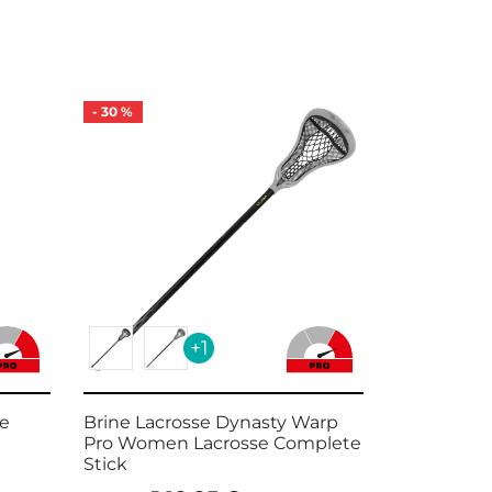
-
30
%
-
21
%
+1
se
Brine Lacrosse Dynasty Warp
Brine Edg
Pro Women Lacrosse Complete
Lacrosse S
Stick
14
189,99
€