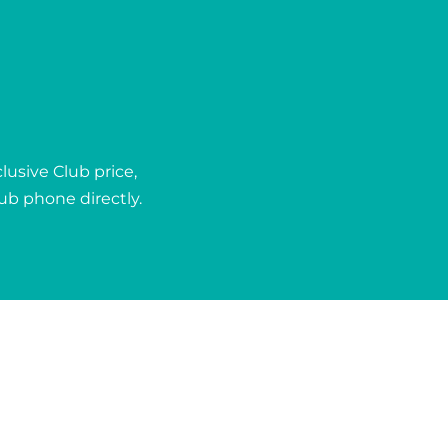
usive Club price,
lub phone directly.