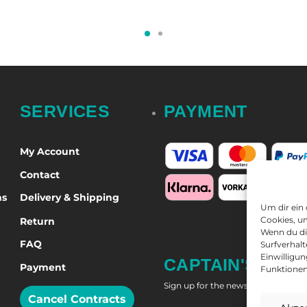
t options
Select options
SERVICES
PAYMENT
My Account
Contact
ns
Delivery & Shipping
Um dir ein
Cookies, u
Return
Wenn du di
FAQ
Surfverhalt
Einwilligu
CAPTAIN'S NEW
Payment
Funktionen
Sign up for the newsletter and get
Cancel Contracts