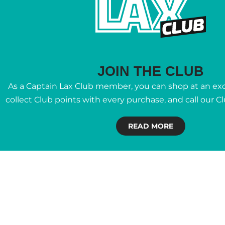
JOIN THE CLUB
As a Captain Lax Club member, you can shop at an excl
collect Club points with every purchase, and call our C
READ MORE