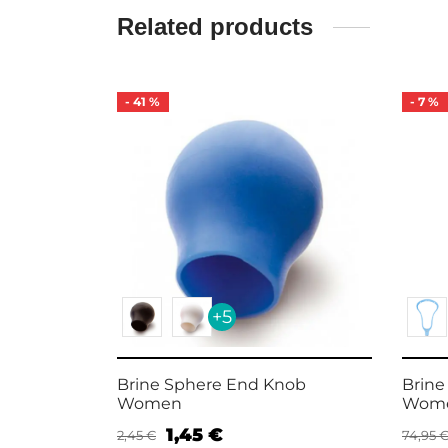
Related products
-
41
%
-
7
%
+5
crosse
Brine Sphere End Knob
Brine
Women
Wome
1,45
€
2,45
€
74,95