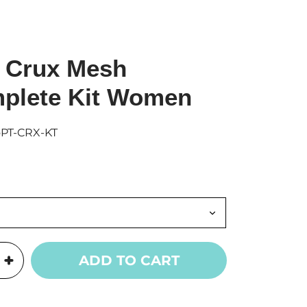
 Crux Mesh
plete Kit Women
oPT-CRX-KT
ADD TO CART