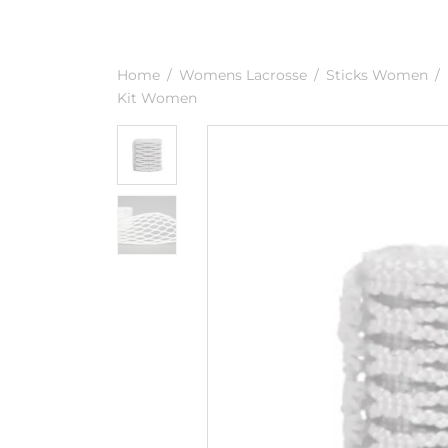
Home
/
Womens Lacrosse
/
Sticks Women
/
Kit Women