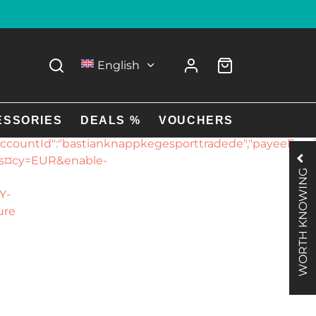
g details to your
English
rade
EmeZe1Y-
pal.com","environment":"live","environmentNoNetwork
ESSORIES
DEALS %
VOUCHERS
ountId":"bastianknappkegesporttradede","payeeEmail":
es¤cy=EUR&enable-
WORTH KNOWING
Y-
ure